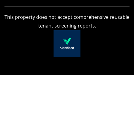
APPLY NOW
This property does not accept comprehensive reusable
tenant screening reports.