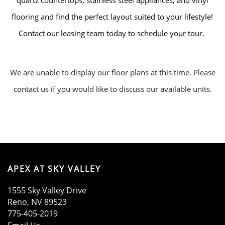
quartz countertops, stainless steel appliances, and vinyl
flooring and find the perfect layout suited to your lifestyle!
Contact our leasing team today to schedule your tour.
We are unable to display our floor plans at this time. Please
contact us if you would like to discuss our available units.
HOME
AMENITIES
APEX AT SKY VALLEY
FLOOR PLANS
1555 Sky Valley Drive
Reno
,
NV
89523
GALLERY
775-405-2019