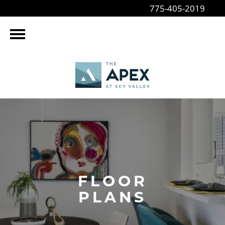
775-405-2019
FLOOR
PLANS