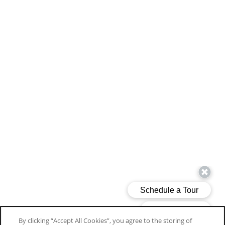
By clicking “Accept All Cookies”, you agree to the storing of