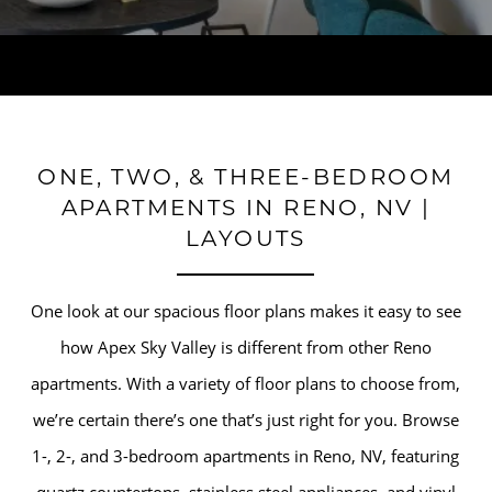
ONE, TWO, & THREE-BEDROOM
APARTMENTS IN RENO, NV |
LAYOUTS
One look at our spacious floor plans makes it easy to see
how Apex Sky Valley is different from other Reno
apartments. With a variety of floor plans to choose from,
we’re certain there’s one that’s just right for you. Browse
1-, 2-, and 3-bedroom apartments in Reno, NV, featuring