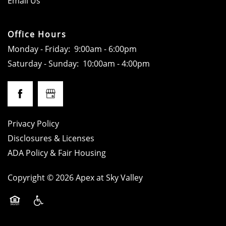
Email Us
LOCATION
Office Hours
Monday - Friday:
9:00am - 6:00pm
RESIDENTS
Saturday - Sunday:
10:00am - 4:00pm
CONTACT
SPECIALS
Privacy Policy
Disclosures & Licenses
ADA Policy & Fair Housing
ADA POLICY
Copyright ©
2026
Apex at Sky Valley
SCHEDULE A TOUR
Equal Opportunity Housing
Handicap Friendly